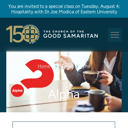
You are invited to a special class on Tuesday, August 4:
Hospitality with Dr Joe Modica of Eastern University
Sundays at Good Sam
Home
Events
Alpha
Pastoral Care
Church Rites
Clergy, Staff, and Vestry
Alpha
Our Story
Good Sam Kids
Good Sam Youth
Adult Christian Formation