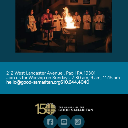
Programs
Curriculum
Meet the Teachers
Parent Opportunities
212 West Lancaster Avenue
,
Paoli PA 19301
Join us for Worship on Sundays: 7:30 am, 9 am, 11:15 am
hello@good-samaritan.org
610.644.4040