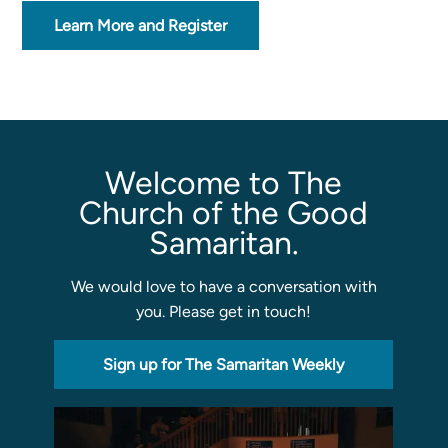
Learn More and Register
Sermons
Classes
Seminars
Magazines
Articles
Welcome to The
Church of the Good
Samaritan.
About
Classes
We would love to have a conversation with
Schedule & Calendar
you. Please get in touch!
Faculty
Registration & Tuition
Sign up for The Samaritan Weekly
About/Tour
Admissions