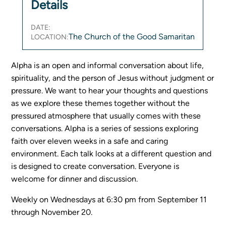
Details
Women's Ministry
Men's Ministry
DATE:
The Church of the Good Samaritan
LOCATION:
Music
Serving on Sundays
Alpha is an open and informal conversation about life,
Community Life
spirituality, and the person of Jesus without judgment or
pressure. We want to hear your thoughts and questions
Connect Card
as we explore these themes together without the
Prayer Request
pressured atmosphere that usually comes with these
conversations. Alpha is a series of sessions exploring
YouTube
faith over eleven weeks in a safe and caring
Good Sam Merch
environment. Each talk looks at a different question and
Water Jars Workbook Email Signup
is designed to create conversation. Everyone is
Realm / Directory
welcome for dinner and discussion.
Planning Center
Room Use Request
Weekly on Wednesdays at 6:30 pm from September 11
Announcement Request
through November 20.