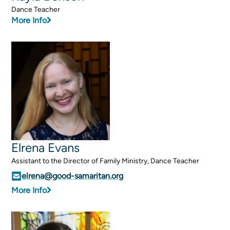
Dance Teacher
More Info
Sermons
Classes
Seminars
Magazines
Articles
About
Classes
Elrena Evans
Schedule & Calendar
Assistant to the Director of Family Ministry, Dance Teacher
Faculty
elrena@good-samaritan.org
Registration & Tuition
More Info
About/Tour
Admissions