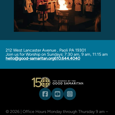
212 West Lancaster Avenue
,
Paoli PA 19301
Join us for Worship on Sundays: 7:30 am, 9 am, 11:15 am
hello@good-samaritan.org
610.644.4040
©
2026
| Office Hours Monday through Thursday 9 am –