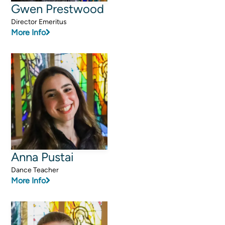
Gwen Prestwood
Director Emeritus
More Info
Anna Pustai
Dance Teacher
More Info