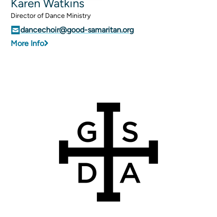
Karen Watkins
Director of Dance Ministry
dancechoir@good-samaritan.org
More Info