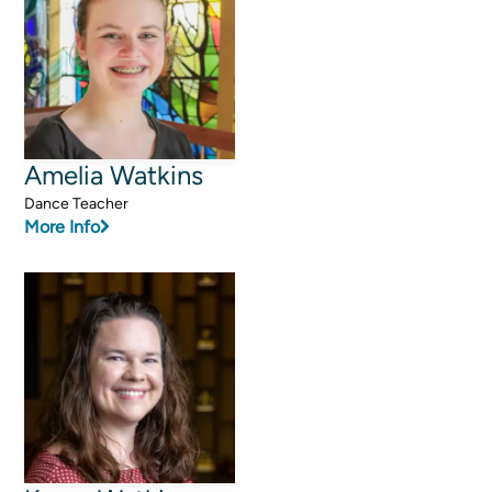
Amelia Watkins
Dance Teacher
More Info