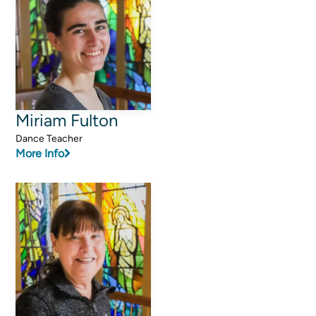
Programs
Curriculum
Meet the Teachers
Parent Opportunities
Miriam Fulton
Dance Teacher
More Info