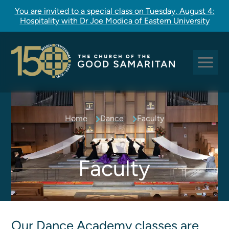
You are invited to a special class on Tuesday, August 4:
Hospitality with Dr Joe Modica of Eastern University
Sundays at Good Sam
Home
Dance
Faculty
Pastoral Care
Church Rites
Clergy, Staff, and Vestry
Faculty
Our Story
Good Sam Kids
Good Sam Youth
Our Dance Academy classes are
Adult Christian Formation