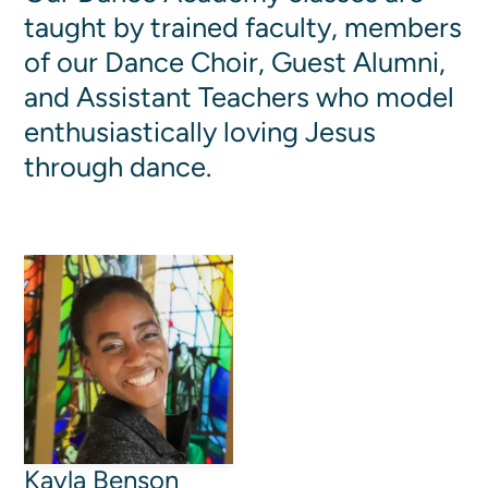
taught by trained faculty, members
Women's Ministry
Men's Ministry
of our Dance Choir, Guest Alumni,
Music
and Assistant Teachers who model
Serving on Sundays
enthusiastically loving Jesus
Community Life
through dance.
Connect Card
Prayer Request
YouTube
Good Sam Merch
Water Jars Workbook Email Signup
Realm / Directory
Planning Center
Room Use Request
Announcement Request
Kayla Benson