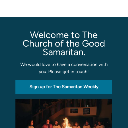
Welcome to The
Church of the Good
Samaritan.
We would love to have a conversation with
you. Please get in touch!
Sign up for The Samaritan Weekly