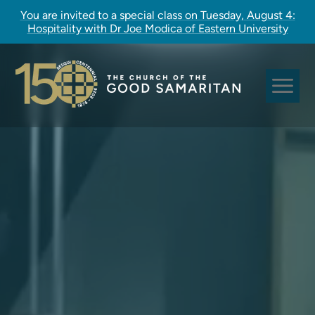
You are invited to a special class on Tuesday, August 4:
Hospitality with Dr Joe Modica of Eastern University
Sundays at Good Sam
Pastoral Care
Church Rites
Clergy, Staff, and Vestry
Our Story
Good Sam Kids
Good Sam Youth
Adult Christian Formation