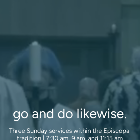
Programs
Curriculum
Meet the Teachers
Parent Opportunities
go and do likewise.
Three Sunday services within the Episcopal
tradition | 7:30 am, 9 am, and 11:15 am