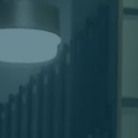
Women's Ministry
Men's Ministry
Music
Serving on Sundays
Community Life
Connect Card
Prayer Request
YouTube
Good Sam Merch
Water Jars Workbook Email Signup
Realm / Directory
Planning Center
Room Use Request
Announcement Request