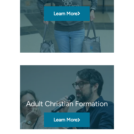
Learn More
Adult Christian Formation
Learn More