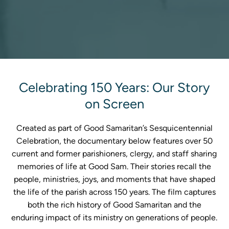
Celebrating 150 Years: Our Story
on Screen
Created as part of Good Samaritan’s Sesquicentennial
Celebration, the documentary below features over 50
current and former parishioners, clergy, and staff sharing
memories of life at Good Sam. Their stories recall the
people, ministries, joys, and moments that have shaped
the life of the parish across 150 years. The film captures
both the rich history of Good Samaritan and the
enduring impact of its ministry on generations of people.