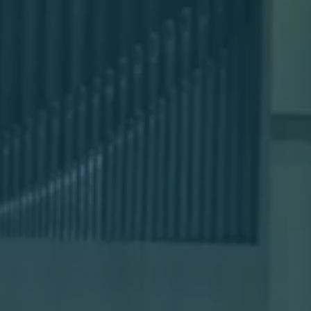
Sermons
Classes
Seminars
Magazines
Articles
About
Classes
Schedule & Calendar
Faculty
Registration & Tuition
About/Tour
Admissions