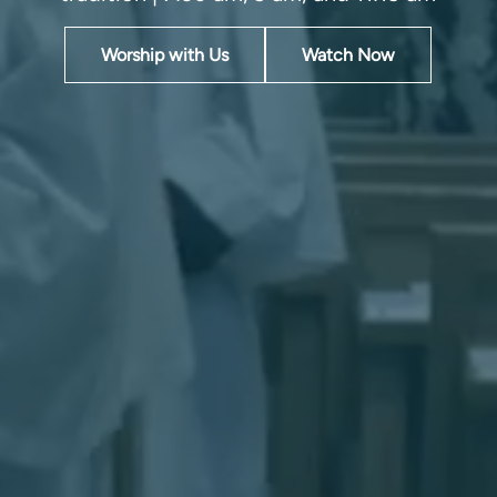
Worship with Us
Watch Now