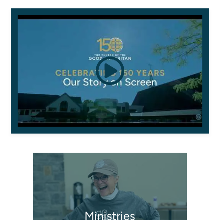
Ministries