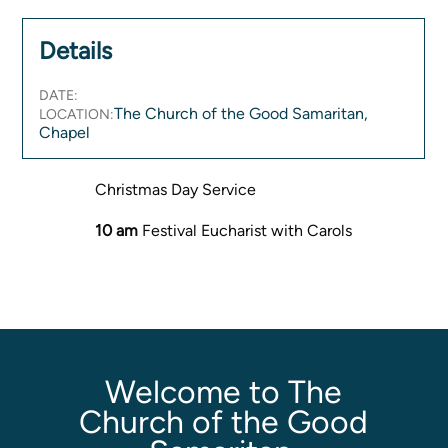
Women's Ministry
Details
Men's Ministry
Music
DATE:
Serving on Sundays
The Church of the Good Samaritan,
LOCATION:
Community Life
Chapel
Christmas Day Service
Connect Card
Prayer Request
10 am
Festival Eucharist with Carols
YouTube
Good Sam Merch
Water Jars Workbook Email Signup
Realm / Directory
Planning Center
Welcome to The
Room Use Request
Church of the Good
Announcement Request