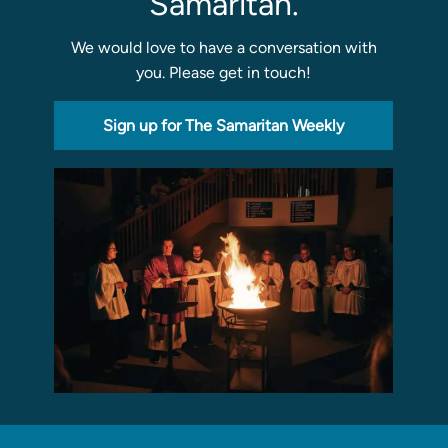
Samaritan.
We would love to have a conversation with
Sermons
you. Please get in touch!
Classes
Seminars
Sign up for The Samaritan Weekly
Magazines
Articles
About
Classes
Schedule & Calendar
Faculty
Registration & Tuition
About/Tour
Admissions