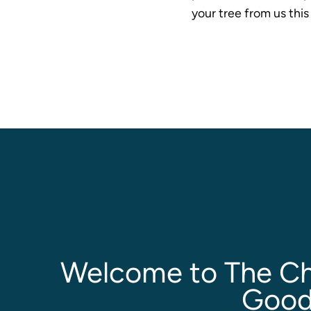
your tree from us thi
Welcome to The Ch
Good