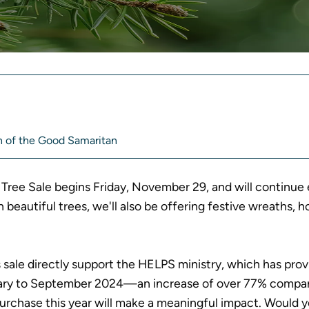
A
R
 of the Good Samaritan
Tree Sale begins Friday, November 29, and will continue
h beautiful trees, we'll also be offering festive wreaths
s sale directly support the HELPS ministry, which has pro
uary to September 2024—an increase of over 77% compa
purchase this year will make a meaningful impact. Would 