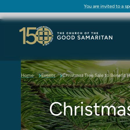
You are invited to a s
Home
Events
Christmas Tree Sale to Benefit 
Christmas