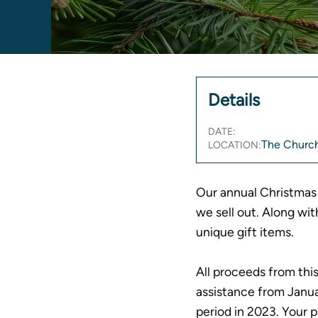
Details
DATE:
The Church
LOCATION:
Our annual Christmas 
we sell out. Along wit
unique gift items.
All proceeds from thi
assistance from Jan
period in 2023. Your 