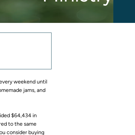
nnouncement
equest
 every weekend until
, homemade jams, and
vided $64,434 in
red to the same
you consider buying