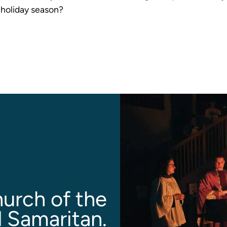
s holiday season?
urch of the
 Samaritan.