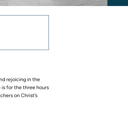
nnouncement
equest
nd rejoicing in the
 is for the three hours
chers on Christ’s