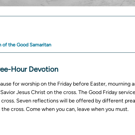
A
R
 of the Good Samaritan
ree-Hour Devotion
pause for worship on the Friday before Easter, mourning a
Savior Jesus Christ on the cross. The Good Friday service
cross. Seven reflections will be offered by different prea
m the cross. Come when you can, leave when you must.