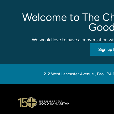
Welcome to The Ch
Good
We would love to have a conversation wit
Sign up 
212 West Lancaster Avenue
,
Paoli PA 