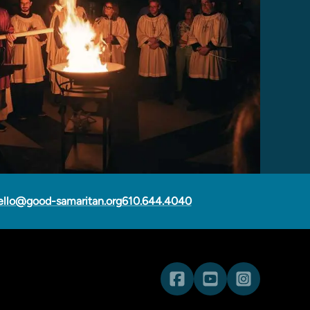
ello@good-samaritan.org
610.644.4040