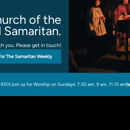
urch of the
 Samaritan.
h you. Please get in touch!
for The Samaritan Weekly
19301
Join us for Worship on Sundays: 7:30 am, 9 am, 11:15 am
h