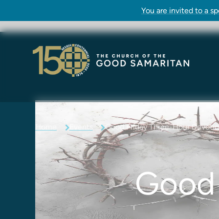
You are invited to a s
Home
Events
Good Friday Three-Hour Devoti
Good 