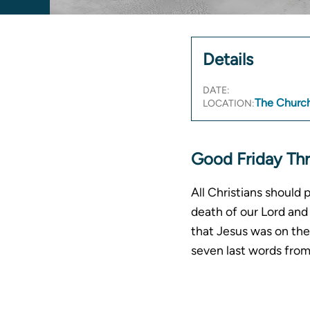
Details
DATE:
The Church
LOCATION:
Good Friday Th
All Christians should 
death of our Lord and 
that Jesus was on the 
seven last words fro