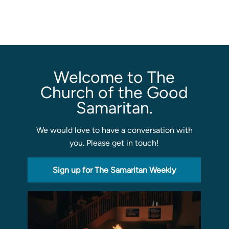
Programs
Curriculum
Meet the Teachers
Parent Opportunities
Welcome to The
Church of the Good
Samaritan.
We would love to have a conversation with
you. Please get in touch!
Sign up for The Samaritan Weekly