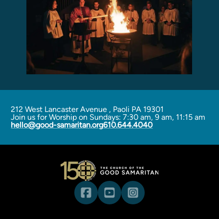
212 West Lancaster Avenue
,
Paoli PA 19301
Join us for Worship on Sundays: 7:30 am, 9 am, 11:15 am
hello@good-samaritan.org
610.644.4040