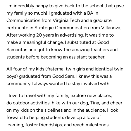
I’m incredibly happy to give back to the school that gave
my family so much! I graduated with a BA in
Sermons
Communication from Virginia Tech and a graduate
Classes
certificate in Strategic Communication from Villanova.
Seminars
After working 20 years in advertising, it was time to
Magazines
make a meaningful change. I substituted at Good
Articles
Samaritan and got to know the amazing teachers and
students before becoming an assistant teacher.
All four of my kids (fraternal twin girls and identical twin
About
boys) graduated from Good Sam. I knew this was a
Classes
community I always wanted to stay involved with.
Schedule & Calendar
Faculty
I love to travel with my family, explore new places,
Registration & Tuition
do outdoor activities, hike with our dog, Tina, and cheer
on my kids on the sidelines and in the audience. I look
forward to helping students develop a love of
About/Tour
learning, foster friendships, and reach milestones.
Admissions