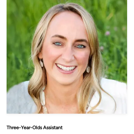
Women's Ministry
Men's Ministry
Music
Serving on Sundays
Community Life
Connect Card
Prayer Request
YouTube
Good Sam Merch
Water Jars Workbook Email Signup
Realm / Directory
Planning Center
Room Use Request
Announcement Request
Three-Year-Olds Assistant