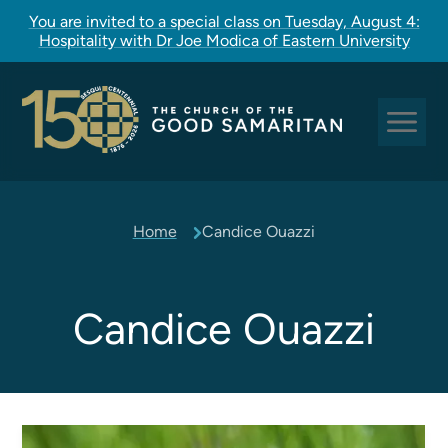
You are invited to a special class on Tuesday, August 4:
Hospitality with Dr Joe Modica of Eastern University
Sundays at Good Sam
Home
Candice Ouazzi
Pastoral Care
Church Rites
Clergy, Staff, and Vestry
Candice Ouazzi
Our Story
Good Sam Kids
Good Sam Youth
Adult Christian Formation