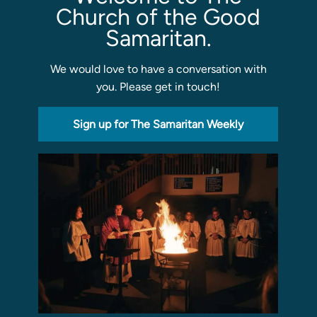
Church of the Good
Samaritan.
We would love to have a conversation with
you. Please get in touch!
Sign up for The Samaritan Weekly