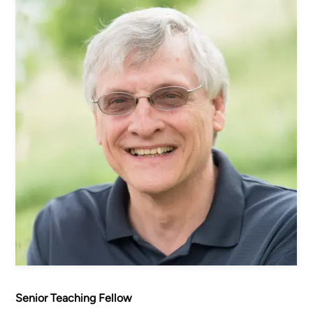
Women's Ministry
Men's Ministry
Music
Serving on Sundays
Community Life
Connect Card
Prayer Request
YouTube
Good Sam Merch
Water Jars Workbook Email Signup
Realm / Directory
Planning Center
Room Use Request
Announcement Request
Senior Teaching Fellow