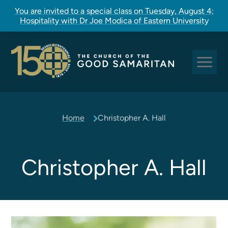
You are invited to a special class on Tuesday, August 4:
Hospitality with Dr Joe Modica of Eastern University
Sundays at Good Sam
Home
Christopher A. Hall
Pastoral Care
Church Rites
Clergy, Staff, and Vestry
Christopher A. Hall
Our Story
Good Sam Kids
Good Sam Youth
Adult Christian Formation