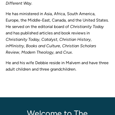
Different Way
.
Programs
Curriculum
He has ministered in Asia, Africa, South America,
Meet the Teachers
Europe, the Middle-East, Canada, and the United States.
He served on the editorial board of
Christianity Today
Parent Opportunities
and has published articles and book reviews in
Christianity Today
,
Catalyst
,
Christian History
,
inMinistry
,
Books and Culture
,
Christian Scholars
Review
,
Modern Theology
, and
Crux
.
He and his wife Debbie reside in Malvern and have three
adult children and three grandchildren.
Welcome to The