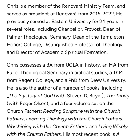
Chris is a member of the Renovaré Ministry Team, and
served as president of Renovaré from 2015-2022. He
Sermons
previously served at Eastern University for 24 years in
Classes
several roles, including Chancellor, Provost, Dean of
Seminars
Palmer Theological Seminary, Dean of the Templeton
Magazines
Honors College, Distinguished Professor of Theology,
Articles
and Director of Academic Spiritual Formation.
Chris possesses a BA from UCLA in history, an MA from
Fuller Theological Seminary in biblical studies, a ThM
About
from Regent College, and a PhD from Drew University.
Classes
He is also the author of a number of books, including
Schedule & Calendar
_
The Mystery of God
(with Steven D. Boyer),
The Trinity
Faculty
(with Roger Olson), and a four volume set on the
Registration & Tuition
Church Fathers:
Reading Scripture with the Church
Fathers
,
Learning Theology with the Church Fathers
,
Worshiping with the Church Fathers
, and
Living Wisely
About/Tour
with the Church Fathers
. His most recent book is
A
Admissions