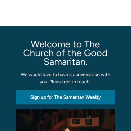
Sermons
Classes
Seminars
Welcome to The
Magazines
Articles
Church of the Good
Samaritan.
About
We would love to have a conversation with
Classes
you. Please get in touch!
Schedule & Calendar
Faculty
Sign up for The Samaritan Weekly
Registration & Tuition
About/Tour
Admissions