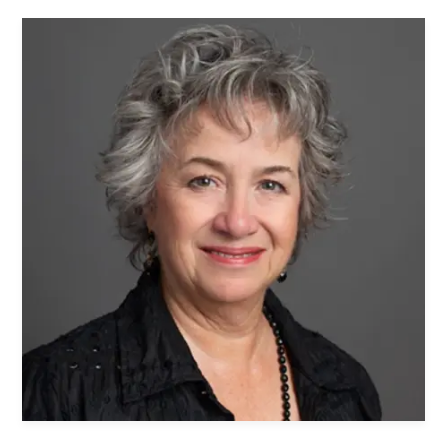
Women's Ministry
Men's Ministry
Music
Serving on Sundays
Community Life
Connect Card
Prayer Request
YouTube
Good Sam Merch
Water Jars Workbook Email Signup
Realm / Directory
Planning Center
Room Use Request
Announcement Request