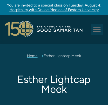
You are invited to a special class on Tuesday, August 4:
Hospitality with Dr Joe Modica of Eastern University
Sundays at Good Sam
Home
Esther Lightcap Meek
Pastoral Care
Church Rites
Clergy, Staff, and Vestry
Esther Lightcap
Our Story
Meek
Good Sam Kids
Good Sam Youth
Adult Christian Formation