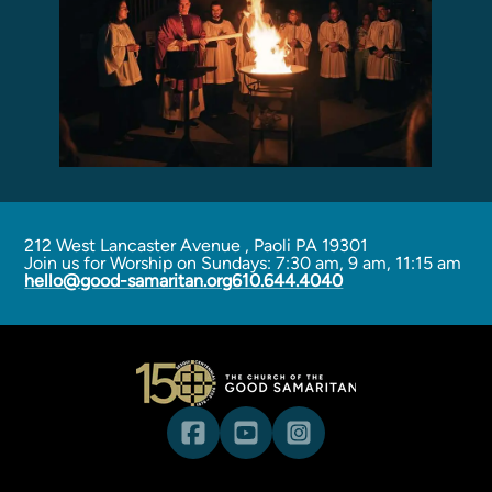
Programs
Curriculum
Meet the Teachers
Parent Opportunities
212 West Lancaster Avenue
,
Paoli PA 19301
Join us for Worship on Sundays: 7:30 am, 9 am, 11:15 am
hello@good-samaritan.org
610.644.4040