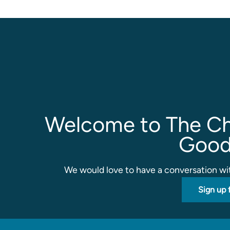
Welcome to The Ch
Good
We would love to have a conversation wit
Sign up 