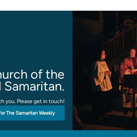
urch of the
 Samaritan.
h you. Please get in touch!
for The Samaritan Weekly