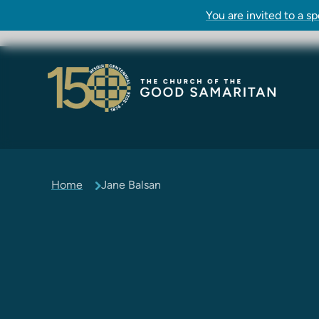
You are invited to a s
Home
Jane Balsan