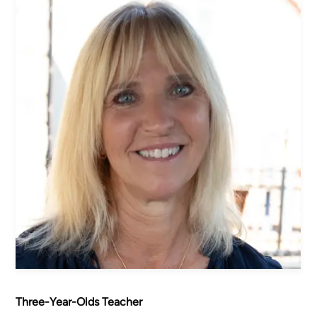
Women's Ministry
Men's Ministry
Music
Serving on Sundays
Community Life
Connect Card
Prayer Request
YouTube
Good Sam Merch
Water Jars Workbook Email Signup
Realm / Directory
Planning Center
Room Use Request
Announcement Request
Three-Year-Olds Teacher