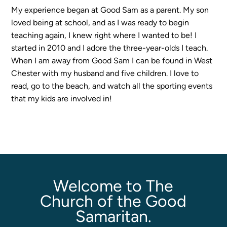
My experience began at Good Sam as a parent. My son
loved being at school, and as I was ready to begin
Sermons
teaching again, I knew right where I wanted to be! I
Classes
started in 2010 and I adore the three-year-olds I teach.
Seminars
When I am away from Good Sam I can be found in West
Magazines
Chester with my husband and five children. I love to
Articles
read, go to the beach, and watch all the sporting events
that my kids are involved in!
About
Classes
Schedule & Calendar
Faculty
Registration & Tuition
Welcome to The
Church of the Good
Samaritan.
About/Tour
Admissions