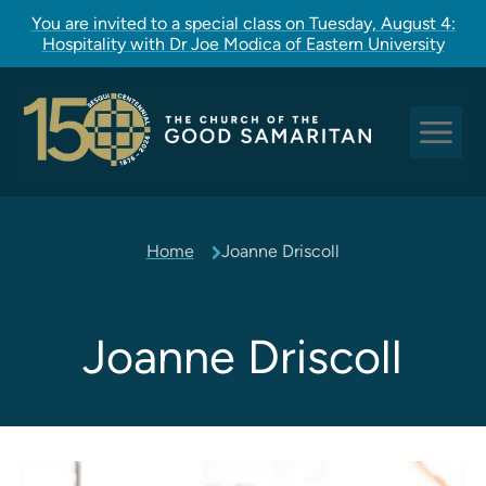
You are invited to a special class on Tuesday, August 4:
Hospitality with Dr Joe Modica of Eastern University
Sundays at Good Sam
Home
Joanne Driscoll
Pastoral Care
Church Rites
Clergy, Staff, and Vestry
Joanne Driscoll
Our Story
Good Sam Kids
Good Sam Youth
Adult Christian Formation