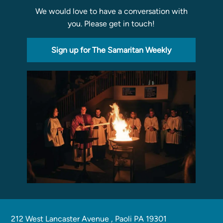
We would love to have a conversation with
Programs
you. Please get in touch!
Curriculum
Meet the Teachers
Sign up for The Samaritan Weekly
Parent Opportunities
212 West Lancaster Avenue
,
Paoli PA 19301