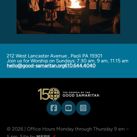
Programs
Curriculum
Meet the Teachers
Parent Opportunities
212 West Lancaster Avenue
,
Paoli PA 19301
Join us for Worship on Sundays: 7:30 am, 9 am, 11:15 am
hello@good-samaritan.org
610.644.4040
©
2026
| Office Hours Monday through Thursday 9 am –
5 pm.
Site by