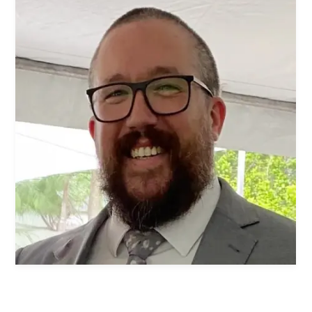
Women's Ministry
Men's Ministry
Music
Serving on Sundays
Community Life
Connect Card
Prayer Request
YouTube
Good Sam Merch
Water Jars Workbook Email Signup
Realm / Directory
Planning Center
Room Use Request
Announcement Request