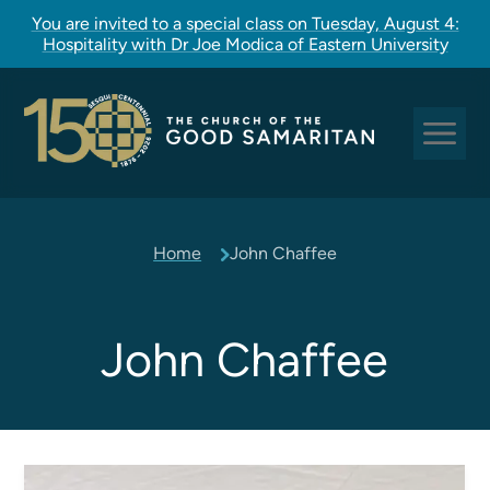
You are invited to a special class on Tuesday, August 4:
Hospitality with Dr Joe Modica of Eastern University
Sundays at Good Sam
Home
John Chaffee
Pastoral Care
Church Rites
Clergy, Staff, and Vestry
John Chaffee
Our Story
Good Sam Kids
Good Sam Youth
Adult Christian Formation