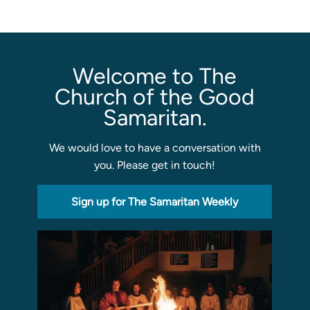
Sermons
Classes
Welcome to The
Seminars
Church of the Good
Magazines
Samaritan.
Articles
We would love to have a conversation with
you. Please get in touch!
About
Classes
Sign up for The Samaritan Weekly
Schedule & Calendar
Faculty
Registration & Tuition
About/Tour
Admissions