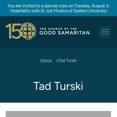
You are invited to a special class on Tuesday, August 4:
Hospitality with Dr Joe Modica of Eastern University
Sundays at Good Sam
Home
Tad Turski
Pastoral Care
Church Rites
Clergy, Staff, and Vestry
Tad Turski
Our Story
Good Sam Kids
Good Sam Youth
Adult Christian Formation