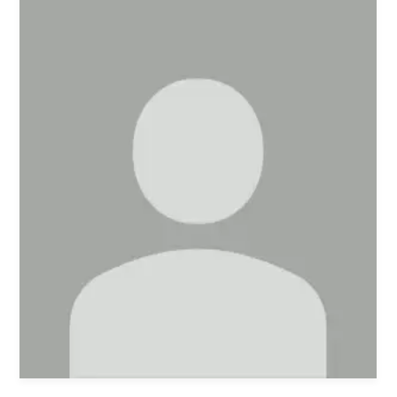
Women's Ministry
Men's Ministry
Music
Serving on Sundays
Community Life
Connect Card
Prayer Request
YouTube
Good Sam Merch
Water Jars Workbook Email Signup
Realm / Directory
Planning Center
Room Use Request
Announcement Request