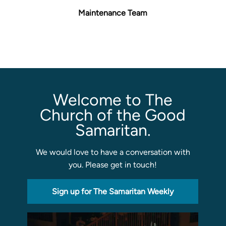
Maintenance Team
Sermons
Classes
Seminars
Magazines
Articles
Welcome to The
Church of the Good
About
Samaritan.
Classes
Schedule & Calendar
We would love to have a conversation with
Faculty
you. Please get in touch!
Registration & Tuition
Sign up for The Samaritan Weekly
About/Tour
Admissions