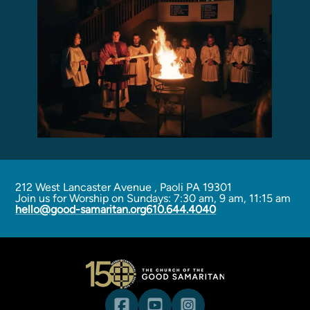
Programs
Curriculum
Meet the Teachers
Parent Opportunities
212 West Lancaster Avenue
,
Paoli PA 19301
Join us for Worship on Sundays: 7:30 am, 9 am, 11:15 am
hello@good-samaritan.org
610.644.4040