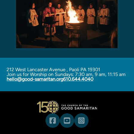
Programs
Curriculum
Meet the Teachers
Parent Opportunities
212 West Lancaster Avenue
,
Paoli PA 19301
Join us for Worship on Sundays: 7:30 am, 9 am, 11:15 am
hello@good-samaritan.org
610.644.4040