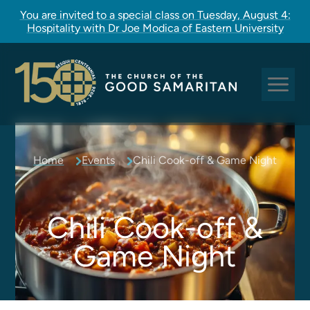
You are invited to a special class on Tuesday, August 4:
Hospitality with Dr Joe Modica of Eastern University
Sundays at Good Sam
Home
Events
Chili Cook-off & Game Night
Pastoral Care
Church Rites
Clergy, Staff, and Vestry
Chili Cook-off &
Our Story
Game Night
Good Sam Kids
Good Sam Youth
Adult Christian Formation