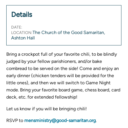
Women's Ministry
Details
Men's Ministry
Music
DATE:
Serving on Sundays
The Church of the Good Samaritan,
LOCATION:
Community Life
Ashton Hall
Bring a crockpot full of your favorite chili, to be blindly
Connect Card
judged by your fellow parishioners, and/or bake
Prayer Request
cornbread to be served on the side! Come and enjoy an
YouTube
early dinner (chicken tenders will be provided for the
Good Sam Merch
little ones), and then we will switch to Game Night
Water Jars Workbook Email Signup
mode. Bring your favorite board game, chess board, card
Realm / Directory
deck, etc. for extended fellowship!
Planning Center
Let us know if you will be bringing chili!
Room Use Request
Announcement Request
RSVP to
mensministry@good-samaritan.org
.