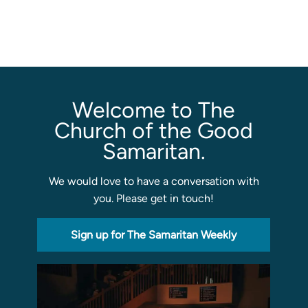
Sermons
Classes
Seminars
Magazines
Welcome to The
Articles
Church of the Good
Samaritan.
About
We would love to have a conversation with
Classes
you. Please get in touch!
Schedule & Calendar
Faculty
Sign up for The Samaritan Weekly
Registration & Tuition
About/Tour
Admissions